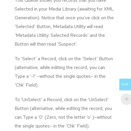
This Queue shows you records that you have
Selected in your Media Library (awaiting for XML
Generation). Notice that once you’ve click on the
‘Selected’ Button, Metadata Utility will read
‘Metadata Utility: Selected Records’ and the
Button will then read ‘Suspect’.
To ‘Select’ a Record, click on the ‘Select’ Button
(alternative, while editing the record, you can
Type a ‘-1’ –without the single quotes– in the
‘Chk’ Field).
EUR
To ‘UnSelect’ a Record, click on the ‘UnSelect’
Button (alternative, while editing the record, you
can Type a ‘0’ (Zero, not the letter ‘o’ )–without
the single quotes– in the ‘Chk’ Field).