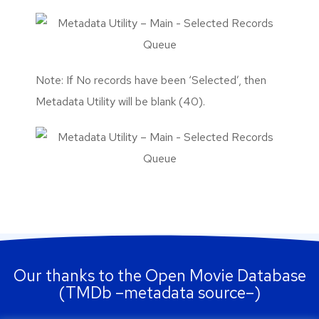
Note: If No records have been ‘Selected’, then
Metadata Utility will be blank (40).
Our thanks to the Open Movie Database
(TMDb –metadata source–)