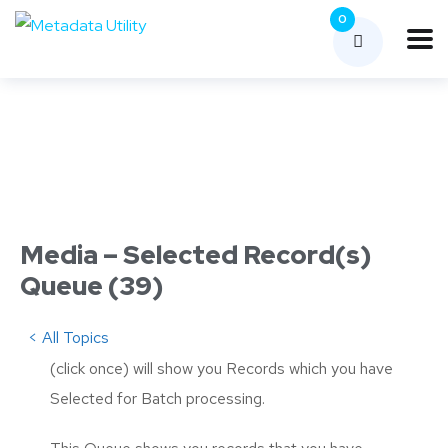
0
Media – Selected Record(s)
Queue (39)
< All Topics
(click once) will show you Records which you have
Selected for Batch processing.