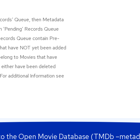
Records’ Queue, then Metadata
een ‘Pending’ Records Queue
 Records Queue contain Pre-
that have NOT yet been added
belong to Movies that have
 either have been deleted
 For additional Information see
to the Open Movie Database (TMDb –metad