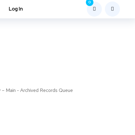
0
Log In