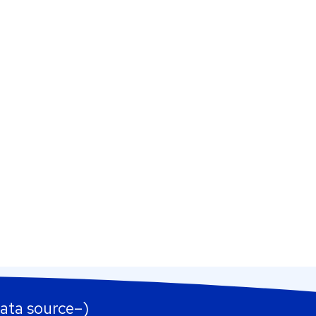
ata source–)