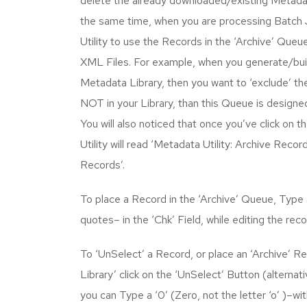
delete the already downloaded/existing Metadat
the same time, when you are processing Batch
Utility to use the Records in the ‘Archive’ Que
XML Files. For example, when you generate/built
Metadata Library, then you want to ‘exclude’ the
NOT in your Library, than this Queue is designed
You will also noticed that once you’ve click on 
Utility will read ‘Metadata Utility: Archive Record
Records’.
To place a Record in the ‘Archive’ Queue, Type a
quotes– in the ‘Chk’ Field, while editing the reco
To ‘UnSelect’ a Record, or place an ‘Archive’ R
Library’ click on the ‘UnSelect’ Button (alternati
you can Type a ‘0’ (Zero, not the letter ‘o’ )–wi