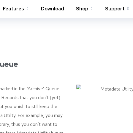
Features
Download
Shop
Support
Queue
arked in the ‘Archive’ Queue.
 Records that you don’t (yet)
t you whish to still keep the
 Utility. For example, you may
rary, thus you don’t want to