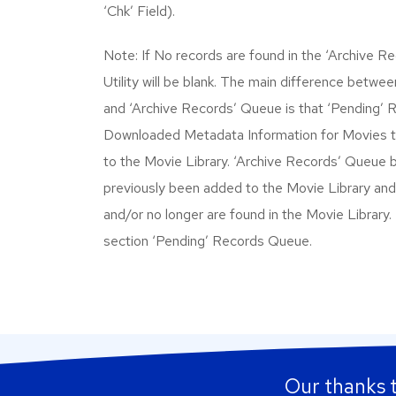
‘Chk’ Field).
Note: If No records are found in the ‘Archive 
Utility will be blank. The main difference betw
and ‘Archive Records’ Queue is that ‘Pending’
Downloaded Metadata Information for Movies 
to the Movie Library. ‘Archive Records’ Queue 
previously been added to the Movie Library and
and/or no longer are found in the Movie Library.
section ‘Pending’ Records Queue.
Our thanks 