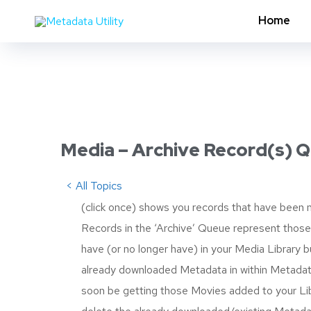
Home
Media – Archive Record(s) 
< All Topics
(click once) shows you records that have been m
Records in the ‘Archive’ Queue represent those
have (or no longer have) in your Media Library bu
already downloaded Metadata in within Metadata
soon be getting those Movies added to your Lib