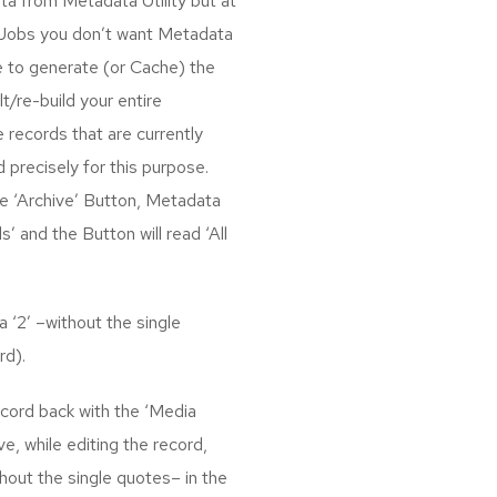
a from Metadata Utility but at
 Jobs you don’t want Metadata
ue to generate (or Cache) the
/re-build your entire
 records that are currently
 precisely for this purpose.
the ‘Archive’ Button, Metadata
s’ and the Button will read ‘All
 ‘2’ –without the single
rd).
ecord back with the ‘Media
ve, while editing the record,
thout the single quotes– in the